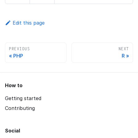
Edit this page
PREVIOUS
NEXT
PHP
R
How to
Getting started
Contributing
Social