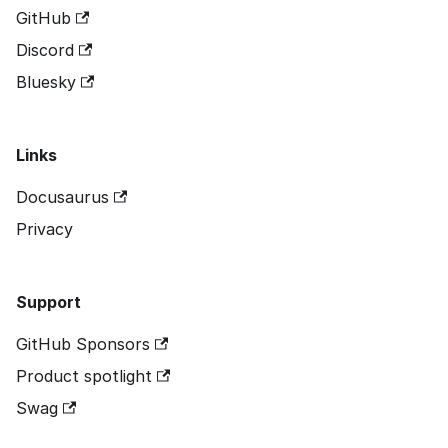
GitHub
Discord
Bluesky
Links
Docusaurus
Privacy
Support
GitHub Sponsors
Product spotlight
Swag