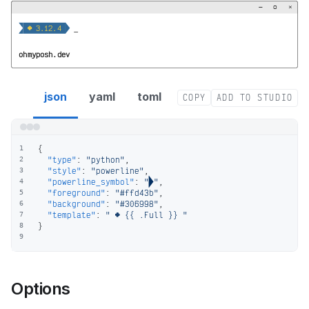
−
▢
×


  3.12.4 
_
ohmyposh.dev
python segment config
json
yaml
toml
COPY
ADD TO STUDIO
{
1
"type"
:
"python"
,
2
"style"
:
"powerline"
,
3
"powerline_symbol"
:
""
,
4
"foreground"
:
"#ffd43b"
,
5
"background"
:
"#306998"
,
6
"template"
:
"  {{ .Full }} "
7
}
8
9
Options