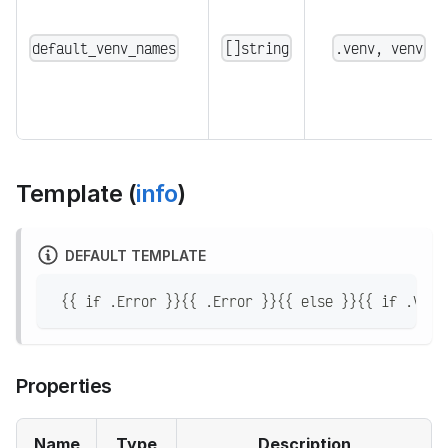
default_venv_names
[]string
.venv, venv
Template (
info
)
DEFAULT TEMPLATE
 {{ if .Error }}{{ .Error }}{{ else }}{{ if .Venv
Properties
Name
Type
Description