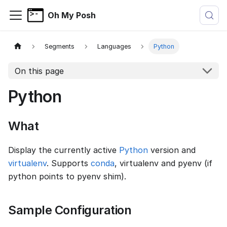
Oh My Posh
Segments
Languages
Python
On this page
Python
What
Display the currently active
Python
version and
virtualenv
. Supports
conda
, virtualenv and pyenv (if
python points to pyenv shim).
Sample Configuration