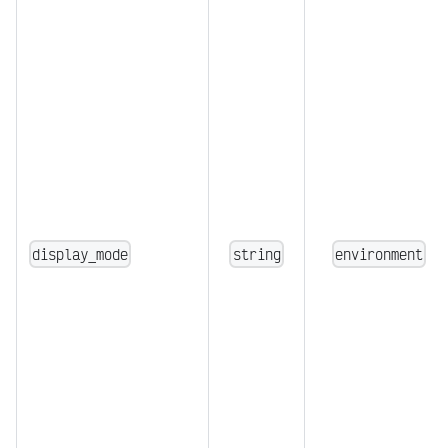
display_mode
string
environment