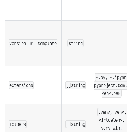
version_url_template
string
*.py, *.ipynb,
extensions
[]string
pyproject.toml,
venv.bak
.venv, venv,
virtualenv,
folders
[]string
venv-win,