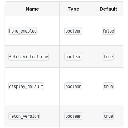
Name
Type
Default
home_enabled
boolean
false
fetch_virtual_env
boolean
true
display_default
boolean
true
fetch_version
boolean
true