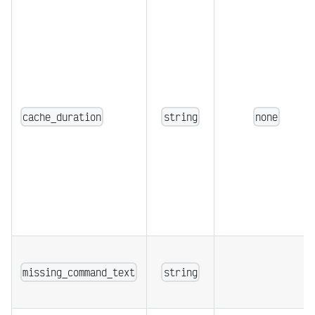
cache_duration
string
none
missing_command_text
string