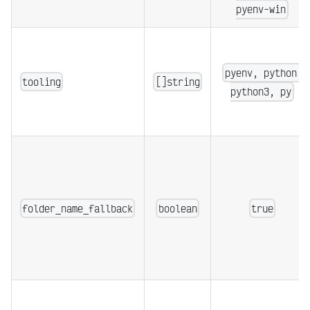
pyenv-win
pyenv, python,
tooling
[]string
python3, py
folder_name_fallback
boolean
true