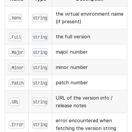
the virtual environment name
.Venv
string
(if present)
the full version
.Full
string
major number
.Major
string
minor number
.Minor
string
patch number
.Patch
string
URL of the version info /
.URL
string
release notes
error encountered when
.Error
string
fetching the version string