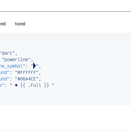
fig
ml
toml
"dart"
,
"powerline"
,
ne_symbol"
:
""
,
und"
:
"#ffffff"
,
und"
:
"#06A4CE"
,
e"
:
"  {{ .Full }} "