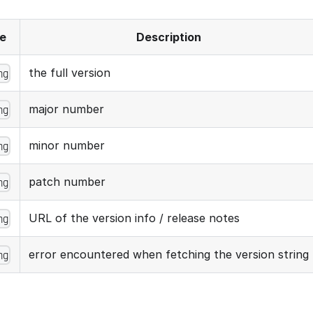
e
Description
the full version
ng
major number
ng
minor number
ng
patch number
ng
URL of the version info / release notes
ng
error encountered when fetching the version string
ng