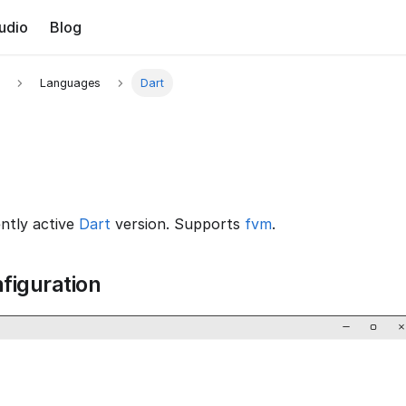
udio
Blog
Languages
Dart
ently active
Dart
version. Supports
fvm
.
figuration
−
▢
×