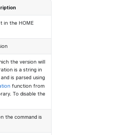
ription
nt in the HOME
sion
ich the version will
tion is a string in
and is parsed using
ation
function from
rary. To disable the
hen the command is