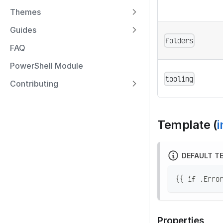
Themes
Guides
folders
FAQ
PowerShell Module
tooling
Contributing
Template (
i
DEFAULT T
{{ if .Erro
Properties