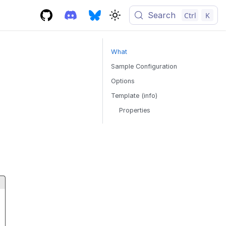
Search
Ctrl
K
What
Sample Configuration
Options
Template (info)
Properties