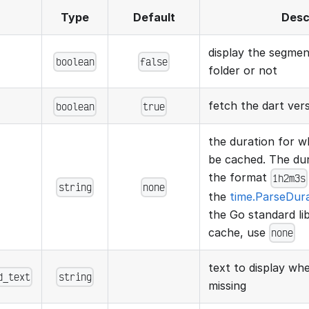
Type
Default
Desc
display the segme
boolean
false
folder or not
fetch the dart ver
boolean
true
the duration for wh
be cached. The dura
the format
1h2m3s
string
none
the
time.ParseDur
the Go standard lib
cache, use
none
text to display w
d_text
string
missing