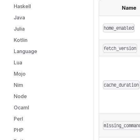
Haskell
Name
Java
home_enabled
Julia
Kotlin
fetch_version
Language
Lua
Mojo
cache_duration
Nim
Node
Ocaml
Perl
missing_comman
PHP