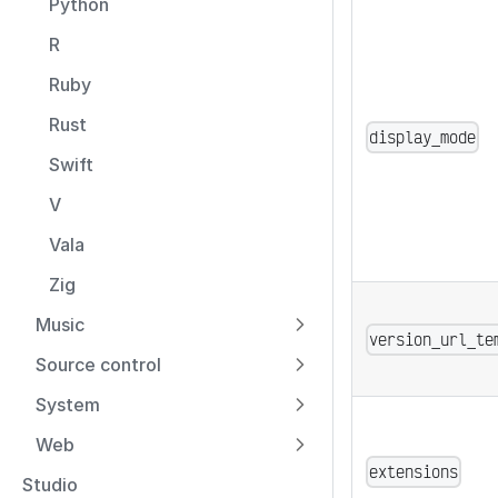
Python
R
Ruby
Rust
display_mode
Swift
V
Vala
Zig
Music
version_url_te
Source control
System
Web
extensions
Studio