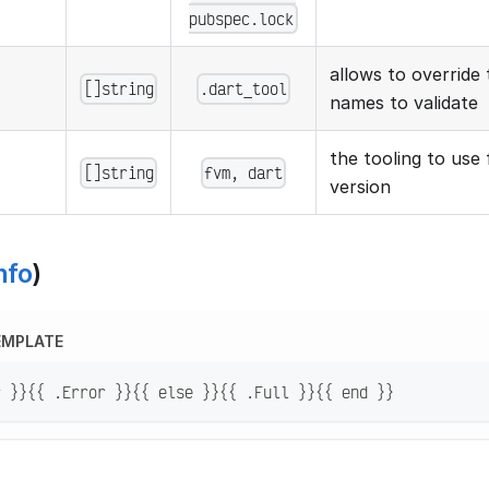
pubspec.lock
allows to override t
[]string
.dart_tool
names to validate
the tooling to use 
[]string
fvm, dart
version
nfo
)
EMPLATE
r }}{{ .Error }}{{ else }}{{ .Full }}{{ end }}