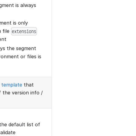
egment is always
gment is only
 file
extensions
ent
lays the segment
onment or files is
template
that
 the version info /
the default list of
alidate