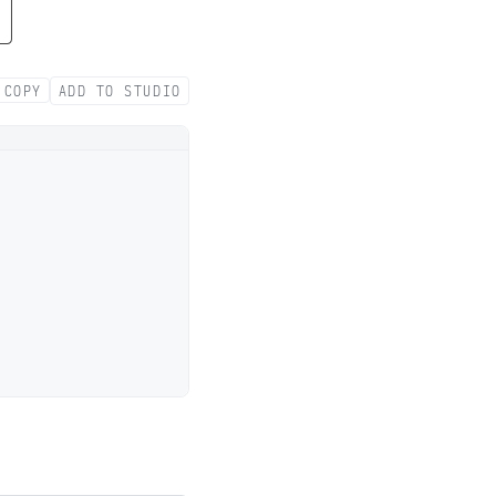
COPY
ADD TO STUDIO