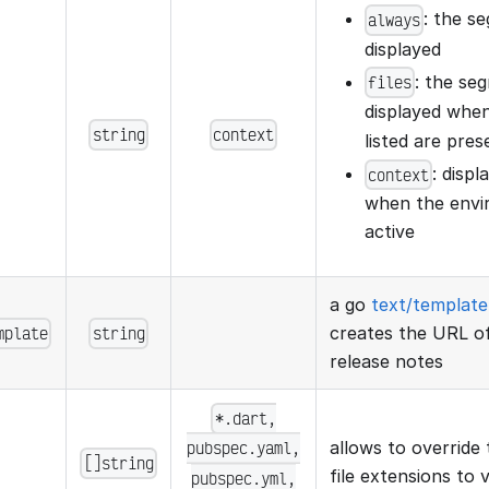
: the s
always
displayed
: the se
files
displayed when
string
context
listed are pres
: disp
context
when the envir
active
a go
text/template
mplate
string
creates the URL of
release notes
*.dart,
pubspec.yaml,
allows to override 
[]string
file extensions to v
pubspec.yml,