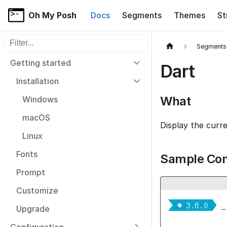
Oh My Posh
Docs
Segments
Themes
St
Filter sidebar items
Segments
Getting started
Dart
Installation
What
Windows
macOS
Display the curr
Linux
Fonts
Sample Con
Prompt
Customize


  3.6.0 
_
Upgrade