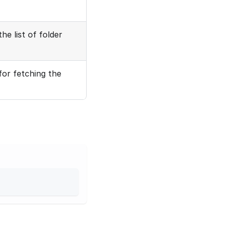
he list of folder
for fetching the