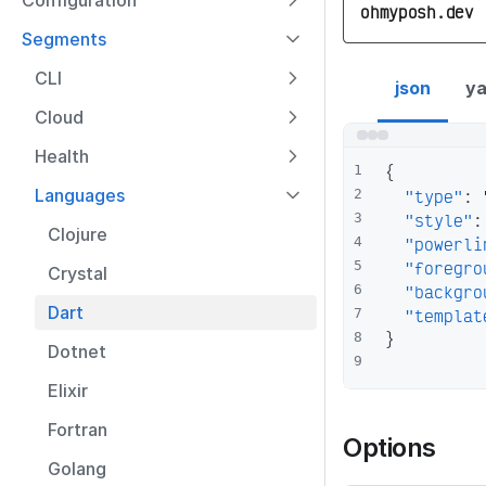
Configuration
ohmyposh.dev
Segments
dart segment con
CLI
json
ya
Cloud
Health
{
1
Languages
"type"
:
2
"style"
:
3
Clojure
"powerli
4
"foregro
5
Crystal
"backgro
6
Dart
"templat
7
}
8
Dotnet
9
Elixir
Fortran
Options
Golang