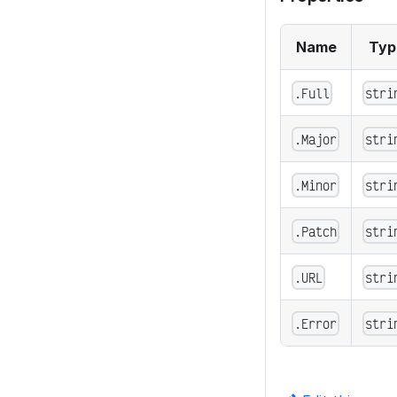
Name
Typ
.Full
stri
.Major
stri
.Minor
stri
.Patch
stri
.URL
stri
.Error
stri