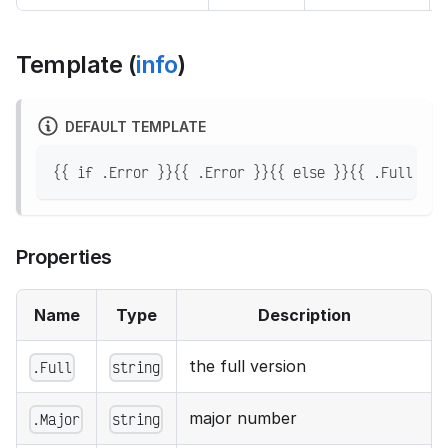
Template (
info
)
DEFAULT TEMPLATE
{{ if .Error }}{{ .Error }}{{ else }}{{ .Full }}{
Properties
Name
Type
Description
the full version
.Full
string
major number
.Major
string