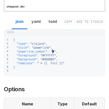
ohmyposh.dev
clojure segment config
json
yaml
toml
COPY
ADD TO STUDIO
{
1
"type"
:
"clojure"
,
2
"style"
:
"powerline"
,
3
"powerline_symbol"
:
""
,
4
"foreground"
:
"#ffffff"
,
5
"background"
:
"#9068B0"
,
6
"template"
:
"  {{ .Full }}"
7
}
8
9
Options
Name
Type
Default