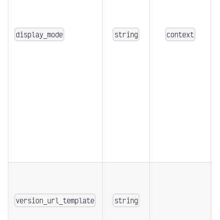
display_mode
string
context
version_url_template
string