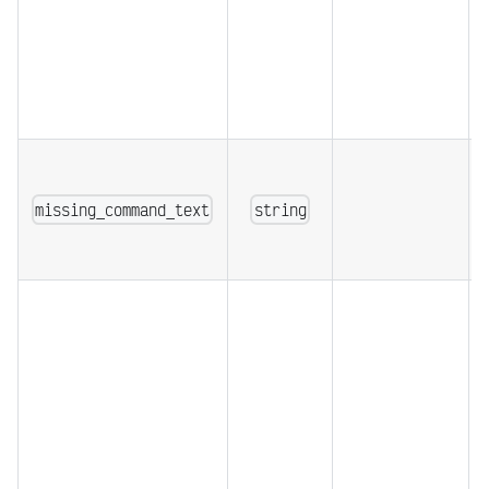
missing_command_text
string