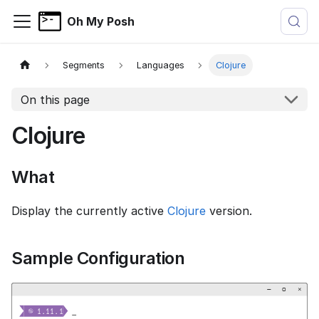
Oh My Posh
Segments
Languages
Clojure
On this page
Clojure
What
Display the currently active
Clojure
version.
Sample Configuration
−
▢
×


  1.11.1
_