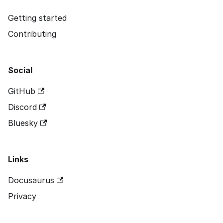
Getting started
Contributing
Social
GitHub
Discord
Bluesky
Links
Docusaurus
Privacy