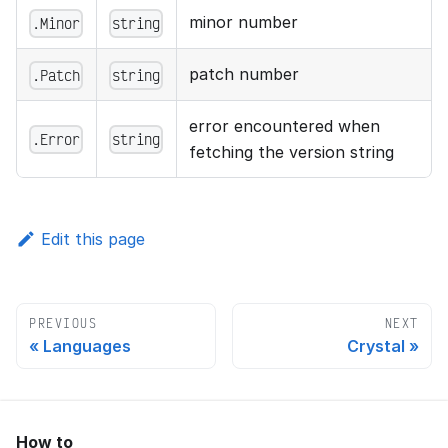
minor number
.Minor
string
patch number
.Patch
string
error encountered when
.Error
string
fetching the version string
Edit this page
PREVIOUS
NEXT
Languages
Crystal
How to