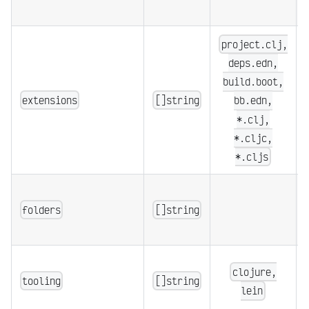
project.clj,
deps.edn,
build.boot,
extensions
[]string
bb.edn,
*.clj,
*.cljc,
*.cljs
folders
[]string
clojure,
tooling
[]string
lein