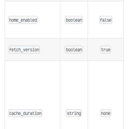
home_enabled
boolean
false
fetch_version
boolean
true
cache_duration
string
none