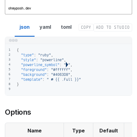
ohmyposh.dev
ruby segment config
json
yaml
toml
COPY
ADD TO STUDIO
{
1
"type"
:
"ruby"
,
2
"style"
:
"powerline"
,
3
"powerline_symbol"
:
""
,
4
"foreground"
:
"#ffffff"
,
5
"background"
:
"#4063D8"
,
6
"template"
:
"  {{ .Full }}"
7
}
8
9
Options
Name
Type
Default