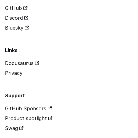
GitHub
Discord
Bluesky
Links
Docusaurus
Privacy
Support
GitHub Sponsors
Product spotlight
Swag