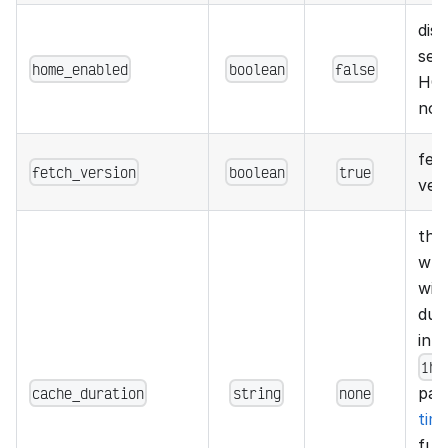
dis
seg
home_enabled
boolean
false
HOM
not
fet
fetch_version
boolean
true
ver
the
whi
wil
dura
in 
1h2
cache_duration
string
none
par
tim
fun