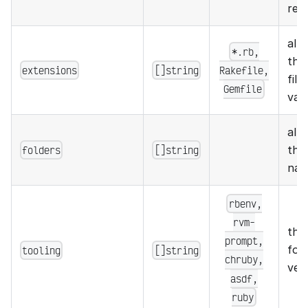
rel
all
*.rb,
the 
extensions
[]string
Rakefile,
file
Gemfile
vali
all
folders
[]string
the 
nam
rbenv,
rvm-
the
prompt,
for
tooling
[]string
chruby,
ver
asdf,
ruby