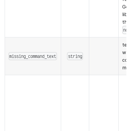
Go 
libr
the
non
text
whe
missing_command_text
string
com
mis