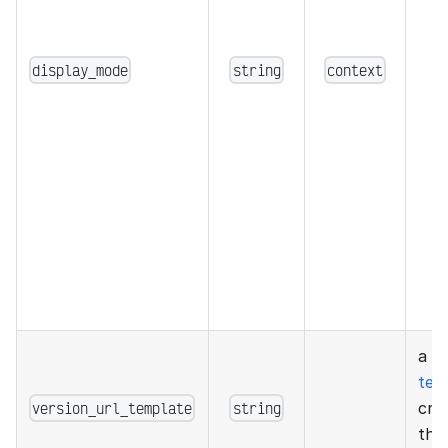
display_mode
string
context
a g
tem
version_url_template
string
cre
the 