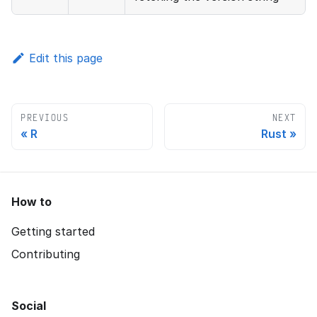
Edit this page
PREVIOUS
NEXT
R
Rust
How to
Getting started
Contributing
Social