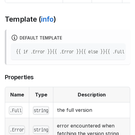
Template (
info
)
DEFAULT TEMPLATE
{{ if .Error }}{{ .Error }}{{ else }}{{ .Full }}{
Properties
Name
Type
Description
the full version
.Full
string
error encountered when
.Error
string
fetching the version string