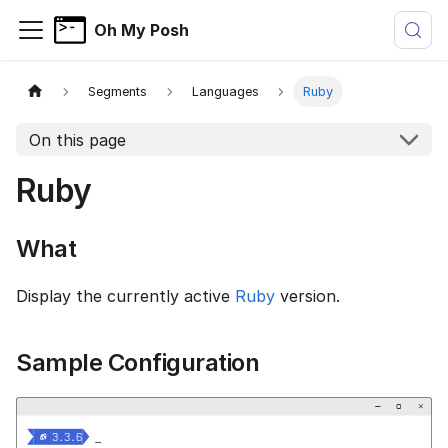
Oh My Posh
Segments
Languages
Ruby
On this page
Ruby
What
Display the currently active
Ruby
version.
Sample Configuration
−
▢
×


  3.3.6
_