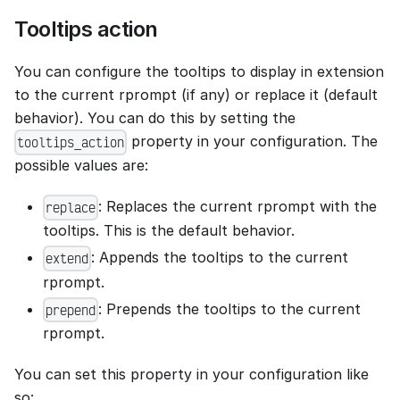
Tooltips action
You can configure the tooltips to display in extension
to the current rprompt (if any) or replace it (default
behavior). You can do this by setting the
property in your configuration. The
tooltips_action
possible values are:
: Replaces the current rprompt with the
replace
tooltips. This is the default behavior.
: Appends the tooltips to the current
extend
rprompt.
: Prepends the tooltips to the current
prepend
rprompt.
You can set this property in your configuration like
so: