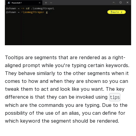
Tooltips are segments that are rendered as a right-
aligned prompt while you're typing certain keywords.
They behave similarly to the other segments when it
comes to how and when they are shown so you can
tweak them to act and look like you want. The key
difference is that they can be invoked using
tips
which are the commands you are typing. Due to the
possibility of the use of an alias, you can define for
which keyword the segment should be rendered.