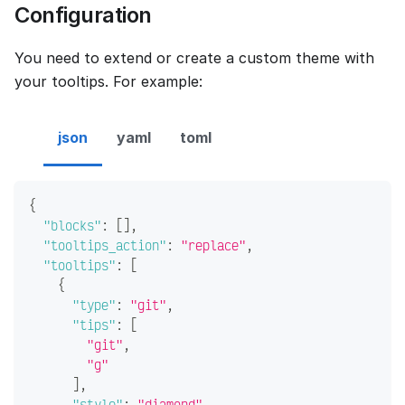
Configuration
You need to extend or create a custom theme with
your tooltips. For example:
json
yaml
toml
{
"blocks"
:
[
]
,
"tooltips_action"
:
"replace"
,
"tooltips"
:
[
{
"type"
:
"git"
,
"tips"
:
[
"git"
,
"g"
]
,
"style"
:
"diamond"
,