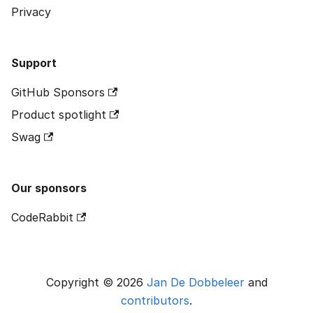
Privacy
Support
GitHub Sponsors
Product spotlight
Swag
Our sponsors
CodeRabbit
Copyright © 2026
Jan De Dobbeleer
and
contributors
.