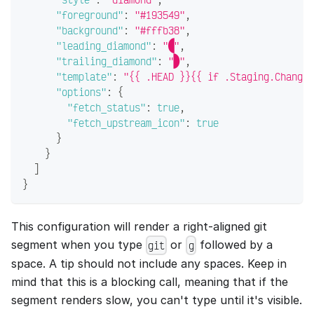
"foreground"
:
"#193549"
,
"background"
:
"#fffb38"
,
"leading_diamond"
:
""
,
"trailing_diamond"
:
""
,
"template"
:
"{{ .HEAD }}{{ if .Staging.Changed
"options"
:
{
"fetch_status"
:
true
,
"fetch_upstream_icon"
:
true
}
}
]
}
This configuration will render a right-aligned git
segment when you type
or
followed by a
git
g
space. A tip should not include any spaces. Keep in
mind that this is a blocking call, meaning that if the
segment renders slow, you can't type until it's visible.