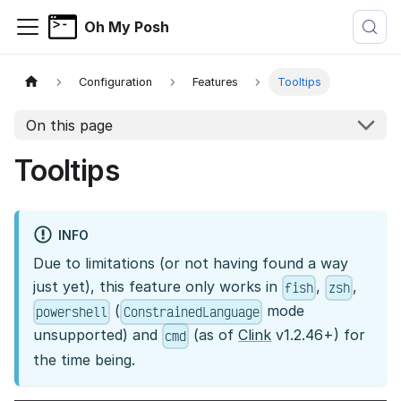
Oh My Posh
Configuration
Features
Tooltips
On this page
Tooltips
INFO
Due to limitations (or not having found a way
just yet), this feature only works in
,
,
fish
zsh
(
mode
powershell
ConstrainedLanguage
unsupported) and
(as of
Clink
v1.2.46+) for
cmd
the time being.