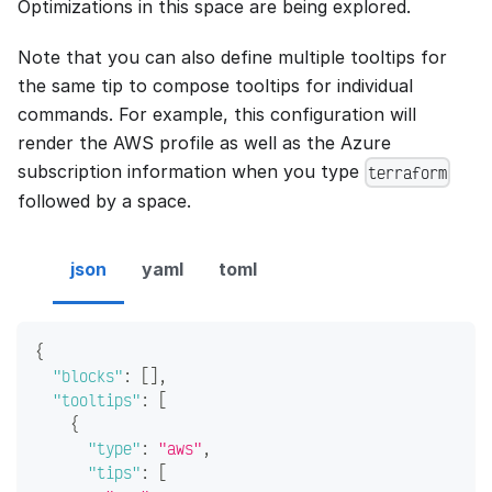
Optimizations in this space are being explored.
Note that you can also define multiple tooltips for
the same tip to compose tooltips for individual
commands. For example, this configuration will
render the AWS profile as well as the Azure
subscription information when you type
terraform
followed by a space.
json
yaml
toml
{
"blocks"
:
[
]
,
"tooltips"
:
[
{
"type"
:
"aws"
,
"tips"
:
[