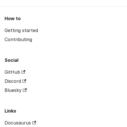
How to
Getting started
Contributing
Social
GitHub
Discord
Bluesky
Links
Docusaurus