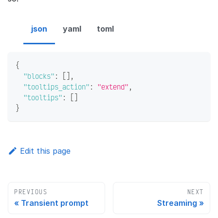
json
yaml
toml
{
"blocks"
:
[
]
,
"tooltips_action"
:
"extend"
,
"tooltips"
:
[
]
}
Edit this page
PREVIOUS
NEXT
Transient prompt
Streaming