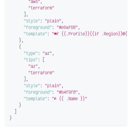
"aws"
,
"terraform"
]
,
"style"
:
"plain"
,
"foreground"
:
"#e0af68"
,
"template"
:
"f {{.Profile}}{{if .Region}}@{{.
}
,
{
"type"
:
"az"
,
"tips"
:
[
"az"
,
"terraform"
]
,
"style"
:
"plain"
,
"foreground"
:
"#b4f9f8"
,
"template"
:
" {{ .Name }}"
}
]
}