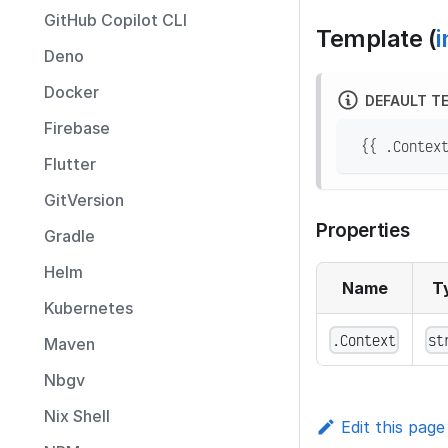
GitHub Copilot CLI
Template (
i
Deno
Docker
DEFAULT T
Firebase
 {{ .Contex
Flutter
GitVersion
Properties
Gradle
Helm
Name
T
Kubernetes
.Context
st
Maven
Nbgv
Nix Shell
Edit this page