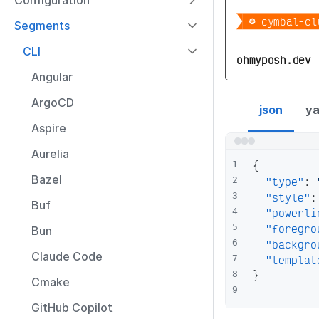
Configuration

 󱃾 cymbal-cl
Segments
CLI
ohmyposh.dev
Angular
talosctl segment
ArgoCD
json
ya
Aspire
Aurelia
{
1
Bazel
"type"
:
2
"style"
:
3
Buf
"powerli
4
"foregro
5
Bun
"backgro
6
Claude Code
"templat
7
}
8
Cmake
9
GitHub Copilot