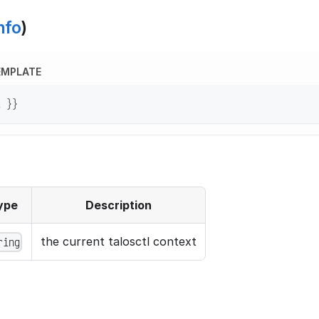
nfo
)
EMPLATE
t }}
ype
Description
the current talosctl context
ring