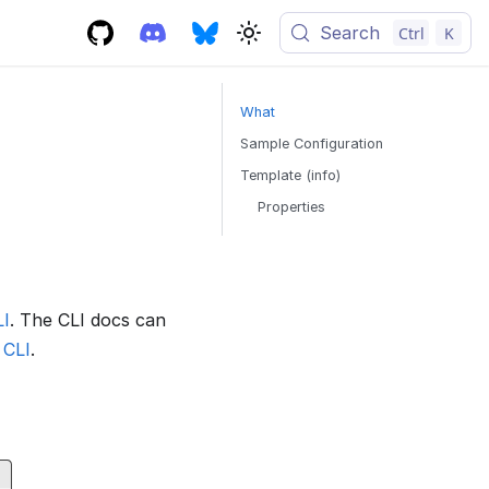
Search
Ctrl
K
What
Sample Configuration
Template (info)
Properties
LI
. The CLI docs can
 CLI
.