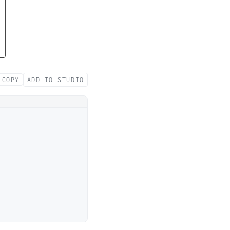
COPY
ADD TO STUDIO