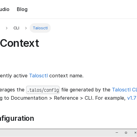
udio
Blog
CLI
Talosctl
 Context
rently active
Talosctl
context name.
verages the
file generated by the
Talosctl C
.talos/config
ng to Documentation > Reference > CLI. For example,
v1.7
figuration
−
▢
×