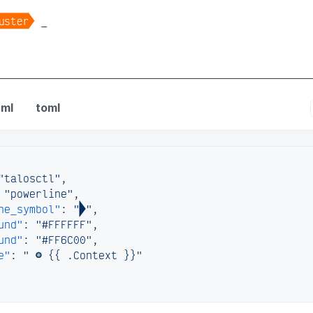

uster
_
 config
ml
toml
"talosctl"
,
"powerline"
,
ne_symbol"
:
""
,
und"
:
"#FFFFFF"
,
und"
:
"#FF6C00"
,
e"
:
" 󱃾 {{ .Context }}"