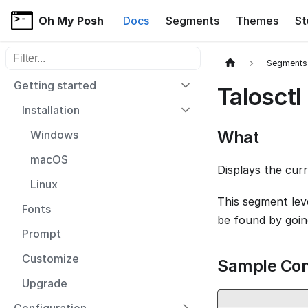
Oh My Posh
Docs
Segments
Themes
St
Filter sidebar items
Segments
Getting started
Talosctl
Installation
What
Windows
macOS
Displays the cur
Linux
This segment le
Fonts
be found by goi
Prompt
Customize
Sample Con
Upgrade