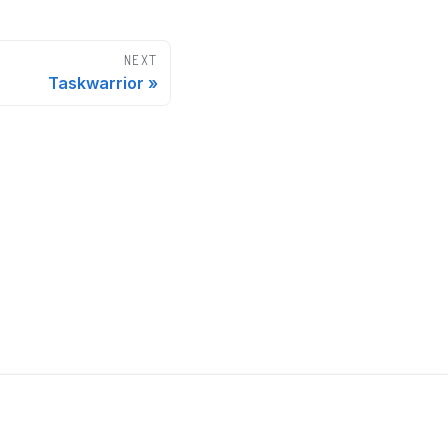
NEXT
Taskwarrior
Our sponsors