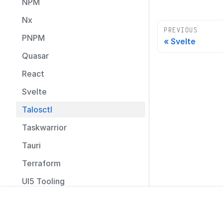
NPM
Nx
PREVIOUS
PNPM
Svelte
Quasar
React
Svelte
Talosctl
Taskwarrior
Tauri
Terraform
UI5 Tooling
Umbraco
How to
Social
Unity