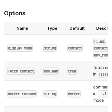
Options
Name
Type
Default
Descrip
,
files
display_mode
string
context
,
context
environm
fetch con
fetch_context
boolean
true
in
files
command
in
docker_command
string
docker
enviro
mode