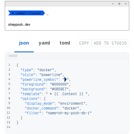
−
▢
×


  cymbal-cluster 
_
ohmyposh.dev
docker segment config
json
yaml
toml
COPY
ADD TO STUDIO
{
1
"type"
:
"docker"
,
2
"style"
:
"powerline"
,
3
"powerline_symbol"
:
""
,
4
"foreground"
:
"#000000"
,
5
"background"
:
"#0B59E7"
,
6
"template"
:
"  {{ .Context }} "
,
7
"options"
:
{
8
"display_mode"
:
"environment"
,
9
"docker_command"
:
"docker"
,
10
"filter"
:
"name=oh-my-posh-db-1"
11
}
12
}
13
14