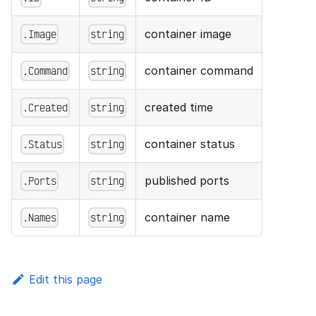
container image
.Image
string
container command
.Command
string
created time
.Created
string
container status
.Status
string
published ports
.Ports
string
container name
.Names
string
Edit this page