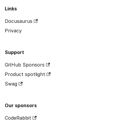
Links
Docusaurus
Privacy
Support
GitHub Sponsors
Product spotlight
Swag
Our sponsors
CodeRabbit