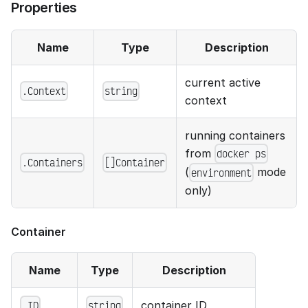
Properties
Name
Type
Description
current active
.Context
string
context
running containers
from
docker ps
.Containers
[]Container
(
mode
environment
only)
Container
Name
Type
Description
container ID
.ID
string