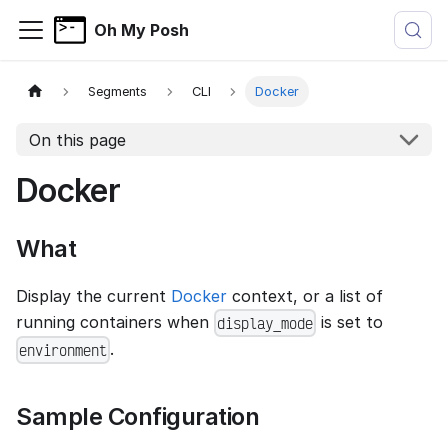
Oh My Posh
Segments
CLI
Docker
On this page
Docker
What
Display the current
Docker
context, or a list of
running containers when
is set to
display_mode
.
environment
Sample Configuration