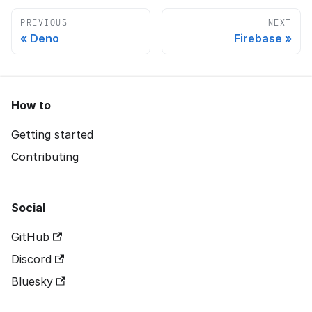
PREVIOUS
NEXT
Deno
Firebase
How to
Getting started
Contributing
Social
GitHub
Discord
Bluesky