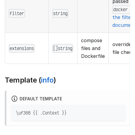
passed to
docker p
filter
string
the filter
document
compose
overrides
extensions
[]string
files and
file check
Dockerfile
Template (
info
)
DEFAULT TEMPLATE
\uf308 {{ .Context }}