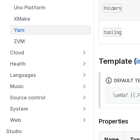
Uno Platform
folders
XMake
Yarn
tooling
ZVM
Cloud
Template (
i
Health
Languages
DEFAULT T
Music
 \ue6a7 {{.
Source control
System
Web
Properties
Studio
Name
Typ