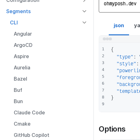
Configuration
ohmyposh.dev
Segments
yarn segment co
CLI
json
ya
Angular
ArgoCD
{
1
Aspire
"type"
:
2
"style"
:
3
Aurelia
"powerli
4
"foregro
5
Bazel
"backgro
6
Buf
"templat
7
}
8
Bun
9
Claude Code
Cmake
Options
GitHub Copilot