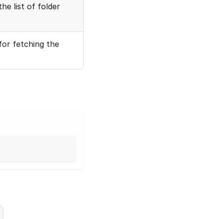
he list of folder
for fetching the