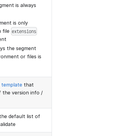
egment is always
gment is only
 file
extensions
ent
lays the segment
onment or files is
template
that
 the version info /
the default list of
alidate