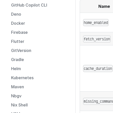
GitHub Copilot CLI
Name
Deno
home_enabled
Docker
Firebase
fetch_version
Flutter
GitVersion
Gradle
cache_duration
Helm
Kubernetes
Maven
Nbgv
missing_comman
Nix Shell