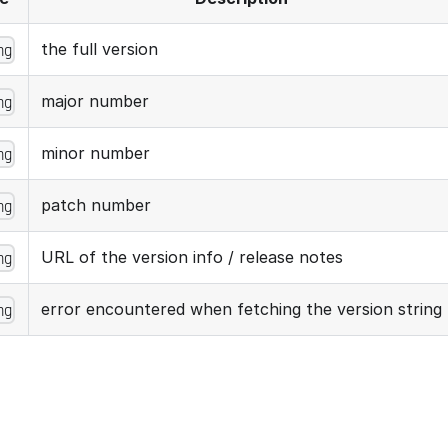
the full version
ng
major number
ng
minor number
ng
patch number
ng
URL of the version info / release notes
ng
error encountered when fetching the version string
ng