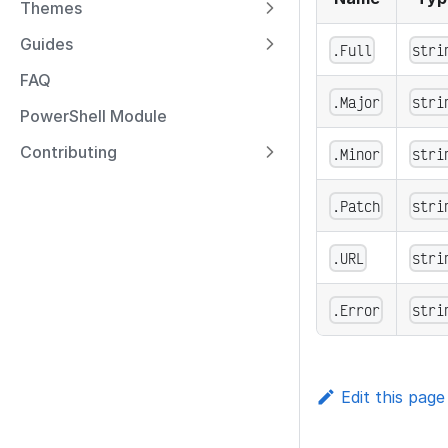
Themes
Guides
.Full
stri
FAQ
.Major
stri
PowerShell Module
Contributing
.Minor
stri
.Patch
stri
.URL
stri
.Error
stri
Edit this page