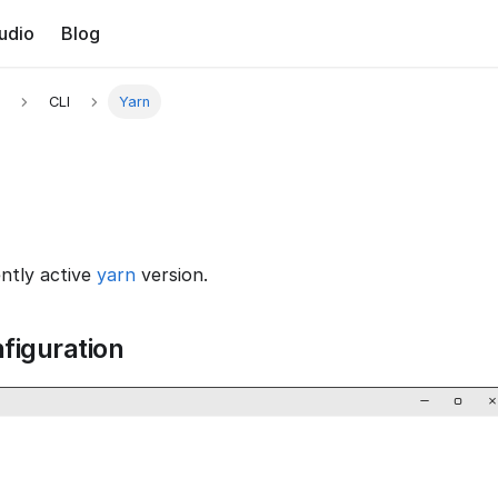
udio
Blog
CLI
Yarn
ently active
yarn
version.
figuration
−
▢
×