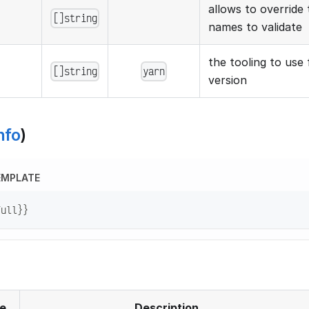
allows to override t
[]string
names to validate
the tooling to use 
[]string
yarn
version
nfo
)
EMPLATE
Full}}
e
Description