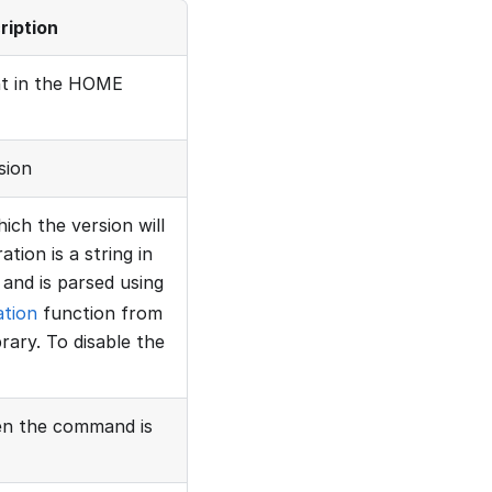
ription
nt in the HOME
sion
ich the version will
tion is a string in
and is parsed using
ation
function from
rary. To disable the
hen the command is