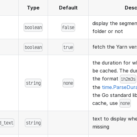
Type
Default
Desc
display the segme
boolean
false
folder or not
fetch the Yarn ver
boolean
true
the duration for wh
be cached. The dura
the format
1h2m3s
string
none
the
time.ParseDur
the Go standard lib
cache, use
none
text to display w
d_text
string
missing