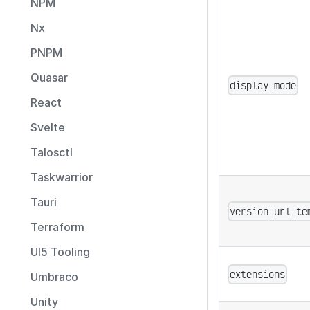
NPM
Nx
PNPM
Quasar
display_mode
React
Svelte
Talosctl
Taskwarrior
Tauri
version_url_te
Terraform
UI5 Tooling
extensions
Umbraco
Unity