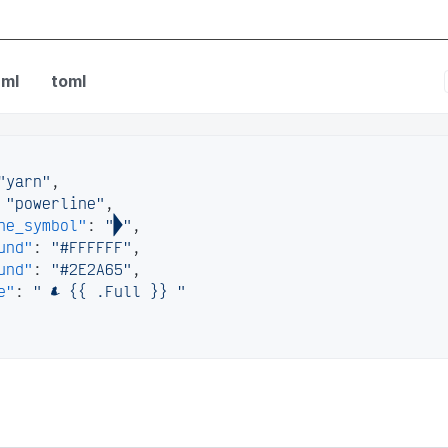
nfig
ml
toml
"yarn"
,
"powerline"
,
ne_symbol"
:
""
,
und"
:
"#FFFFFF"
,
und"
:
"#2E2A65"
,
e"
:
"  {{ .Full }} "