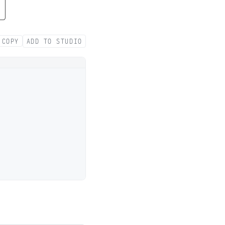
COPY
ADD TO STUDIO