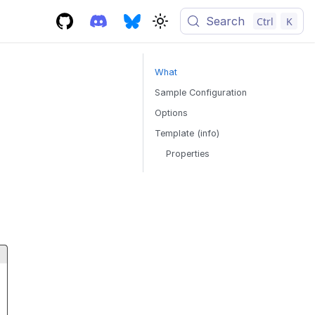
Search
Ctrl
K
What
Sample Configuration
Options
Template (info)
Properties