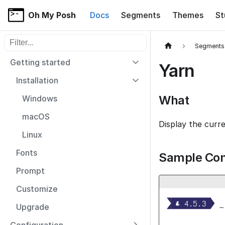
Oh My Posh
Docs
Segments
Themes
St
Filter sidebar items
Segments
Getting started
Yarn
Installation
What
Windows
macOS
Display the curr
Linux
Fonts
Sample Con
Prompt
Customize


  4.5.3 
_
Upgrade