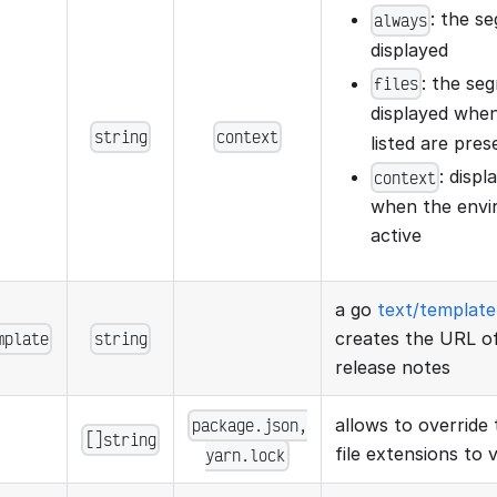
: the s
always
displayed
: the se
files
displayed when
string
context
listed are pres
: disp
context
when the envir
active
a go
text/template
mplate
string
creates the URL of
release notes
package.json,
allows to override 
[]string
file extensions to v
yarn.lock