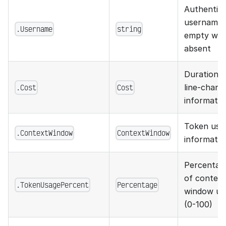
Authentic
username;
.Username
string
empty wh
absent
Duration 
.Cost
Cost
line-chang
informatio
Token usa
.ContextWindow
ContextWindow
informatio
Percentag
of context
.TokenUsagePercent
Percentage
window us
(0-100)