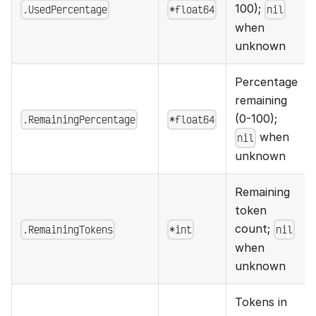
100);
.UsedPercentage
*float64
nil
when
unknown
Percentage
remaining
(0-100);
.RemainingPercentage
*float64
when
nil
unknown
Remaining
token
count;
.RemainingTokens
*int
nil
when
unknown
Tokens in