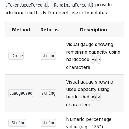
,
) provides
.TokenUsagePercent
.RemainingPercent
additional methods for direct use in templates:
Method
Returns
Description
Visual gauge showing
remaining capacity using
.Gauge
string
hardcoded
/
▰
▱
characters
Visual gauge showing
used capacity using
.GaugeUsed
string
hardcoded
/
▰
▱
characters
Numeric percentage
.String
string
value (e.g., "75")