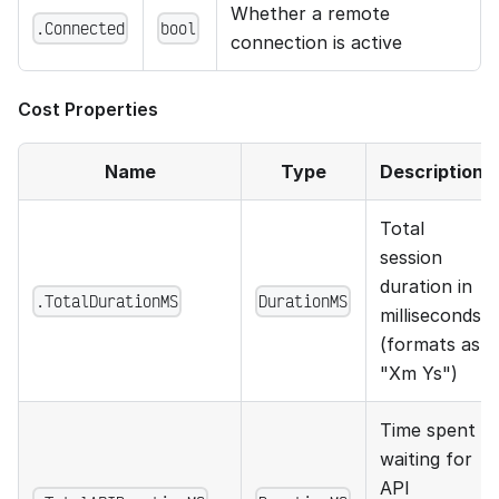
Whether a remote
.Connected
bool
connection is active
Cost Properties
Name
Type
Description
Total
session
duration in
.TotalDurationMS
DurationMS
milliseconds
(formats as
"Xm Ys")
Time spent
waiting for
API