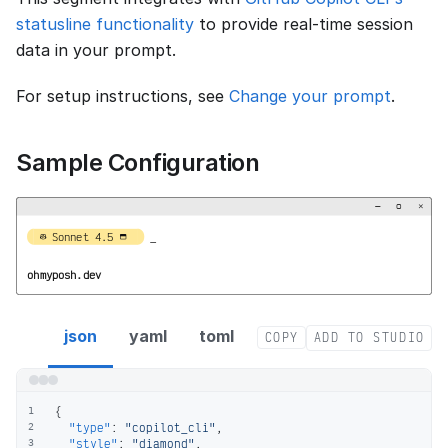
statusline functionality
to provide real-time session
data in your prompt.
For setup instructions, see
Change your prompt
.
Sample Configuration
−
▢
×


  Sonnet 4.5   
_
ohmyposh.dev
copilot_cli segment config
json
yaml
toml
COPY
ADD TO STUDIO
{
1
"type"
:
"copilot_cli"
,
2
"style"
:
"diamond"
,
3