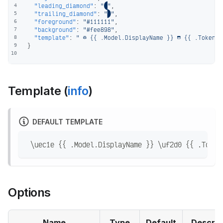
"leading_diamond"
:
""
,
4
"trailing_diamond"
:
""
,
5
"foreground"
:
"#111111"
,
6
"background"
:
"#fee898"
,
7
"template"
:
"  {{ .Model.DisplayName }}  {{ .TokenGa
8
}
9
10
Template (
info
)
DEFAULT TEMPLATE
 \uec1e {{ .Model.DisplayName }} \uf2d0 {{ .Token
Options
Name
Type
Default
Descrip