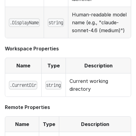
Human-readable model
.DisplayName
string
name (e.g., "claude-
sonnet-4.6 (medium)")
Workspace Properties
Name
Type
Description
Current working
.CurrentDir
string
directory
Remote Properties
Name
Type
Description