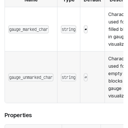
Charact
used for
gauge_marked_char
string
▰
filled bl
in gauge
visualiza
Charact
used for
empty
gauge_unmarked_char
string
▱
blocks in
gauge
visualiza
Properties