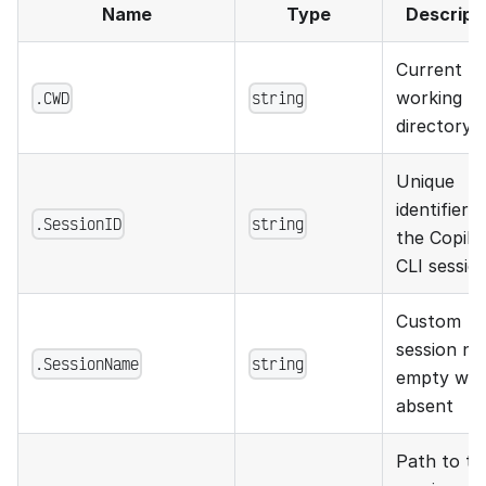
Name
Type
Descript
Current
.CWD
string
working
directory
Unique
identifier f
.SessionID
string
the Copilo
CLI sessio
Custom
session na
.SessionName
string
empty wh
absent
Path to th