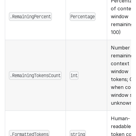
Percentag
of context
.RemainingPercent
Percentage
window
remaining 
100)
Number o
remaining
context
window
.RemainingTokensCount
int
tokens; 0
when cont
window siz
unknown
Human-
readable
.FormattedTokens
string
token cou