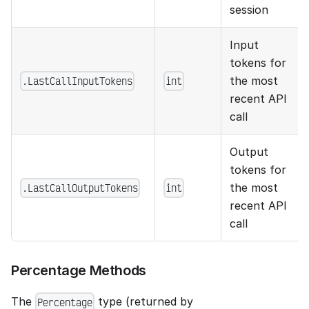
session
Input
tokens for
.LastCallInputTokens
int
the most
recent API
call
Output
tokens for
.LastCallOutputTokens
int
the most
recent API
call
Percentage Methods
The
type (returned by
Percentage