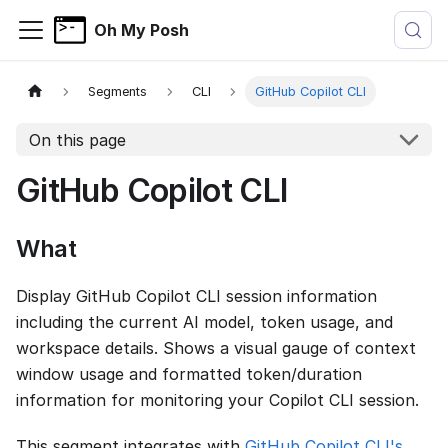
Oh My Posh
Segments
CLI
GitHub Copilot CLI
On this page
GitHub Copilot CLI
What
Display GitHub Copilot CLI session information
including the current AI model, token usage, and
workspace details. Shows a visual gauge of context
window usage and formatted token/duration
information for monitoring your Copilot CLI session.
This segment integrates with
GitHub Copilot CLI's