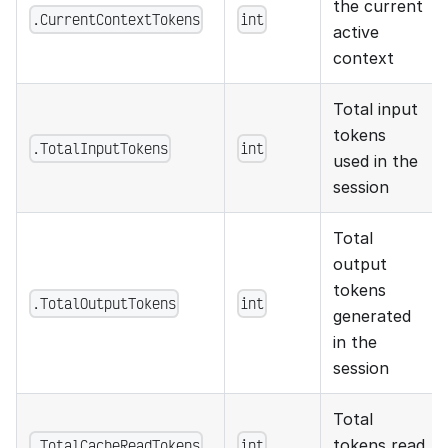
the current
.CurrentContextTokens
int
active
context
Total input
tokens
.TotalInputTokens
int
used in the
session
Total
output
tokens
.TotalOutputTokens
int
generated
in the
session
Total
.TotalCacheReadTokens
int
tokens read