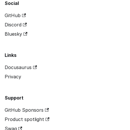
Social
GitHub
Discord
Bluesky
Links
Docusaurus
Privacy
Support
GitHub Sponsors
Product spotlight
Swag