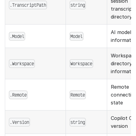
session
.TranscriptPath
string
transcript
directory
AI model
.Model
Model
informatio
Workspac
.Workspace
Workspace
directory
informatio
Remote
.Remote
Remote
connectio
state
Copilot CL
.Version
string
version