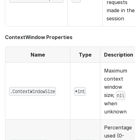
requests
made in the
session
ContextWindow Properties
Name
Type
Description
Maximum
context
window
.ContextWindowSize
*int
size;
nil
when
unknown
Percentage
used (0-