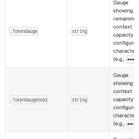
Gauge
showing
remaining
context
.TokenGauge
string
capacity u
configured
character
(e.g.,
▰▰▰▱
Gauge
showing u
context
capacity u
.TokenGaugeUsed
string
configured
character
(e.g.,
▰▰▱▱