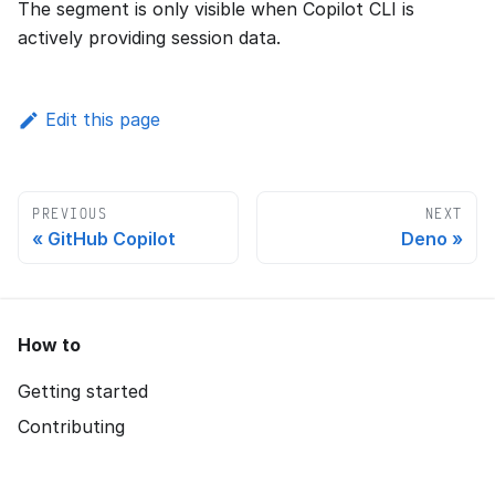
The segment is only visible when Copilot CLI is
actively providing session data.
Edit this page
PREVIOUS
NEXT
GitHub Copilot
Deno
How to
Getting started
Contributing