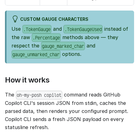
CUSTOM GAUGE CHARACTERS
Use
and
instead of
.TokenGauge
.TokenGaugeUsed
the raw
methods above — they
.Percentage
respect the
and
gauge_marked_char
options.
gauge_unmarked_char
How it works
The
command reads GitHub
oh-my-posh copilot
Copilot CLI's session JSON from stdin, caches the
parsed data, then renders your configured prompt.
Copilot CLI sends a fresh JSON payload on every
statusline refresh.