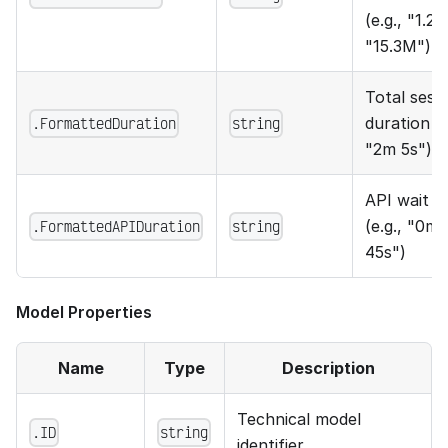
(e.g., "1.2K
"15.3M")
Total sess
.FormattedDuration
string
duration (e
"2m 5s")
API wait t
.FormattedAPIDuration
string
(e.g., "0m
45s")
Model Properties
Name
Type
Description
Technical model
.ID
string
identifier