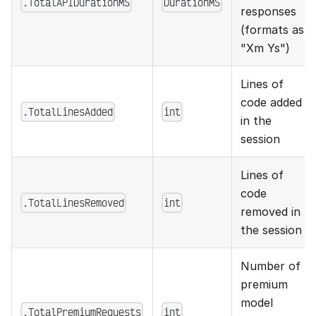
.TotalAPIDurationMS
DurationMS
responses
(formats as
"Xm Ys")
Lines of
code added
.TotalLinesAdded
int
in the
session
Lines of
code
.TotalLinesRemoved
int
removed in
the session
Number of
premium
model
.TotalPremiumRequests
int