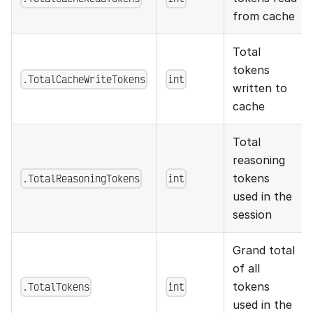
from cache
Total
tokens
.TotalCacheWriteTokens
int
written to
cache
Total
reasoning
.TotalReasoningTokens
int
tokens
used in the
session
Grand total
of all
.TotalTokens
int
tokens
used in the