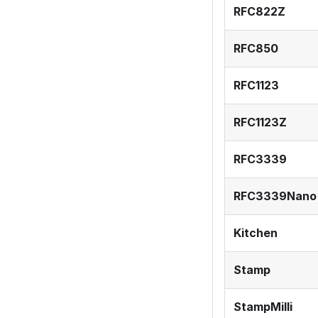
RFC822Z
RFC850
RFC1123
RFC1123Z
RFC3339
RFC3339Nano
Kitchen
Stamp
StampMilli