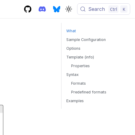
Search
Ctrl
K
What
Sample Configuration
Options
Template (info)
Properties
Syntax
Formats
Predefined formats
Examples