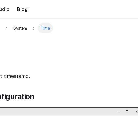
udio
Blog
System
Time
t timestamp.
figuration
−
▢
×