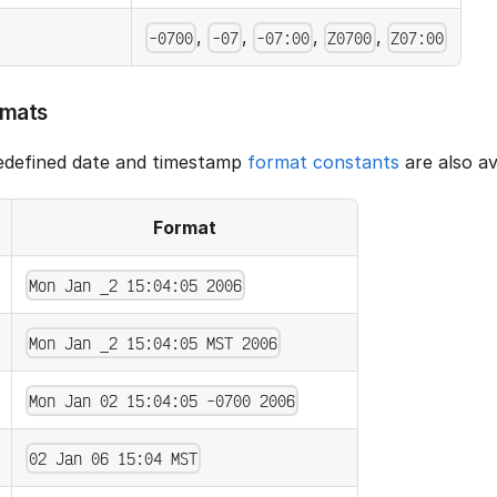
,
,
,
,
-0700
-07
-07:00
Z0700
Z07:00
rmats
redefined date and timestamp
format constants
are also av
Format
Mon Jan _2 15:04:05 2006
Mon Jan _2 15:04:05 MST 2006
Mon Jan 02 15:04:05 -0700 2006
02 Jan 06 15:04 MST