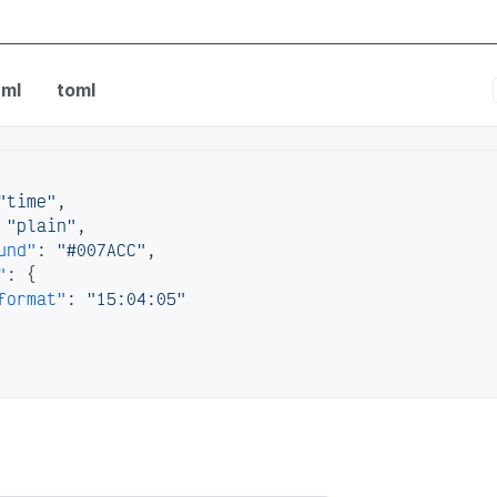
fig
ml
toml
"time"
,
"plain"
,
und"
:
"#007ACC"
,
"
:
{
format"
:
"15:04:05"