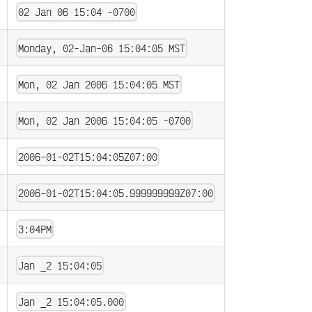
02 Jan 06 15:04 -0700
Monday, 02-Jan-06 15:04:05 MST
Mon, 02 Jan 2006 15:04:05 MST
Mon, 02 Jan 2006 15:04:05 -0700
2006-01-02T15:04:05Z07:00
2006-01-02T15:04:05.999999999Z07:00
3:04PM
Jan _2 15:04:05
Jan _2 15:04:05.000