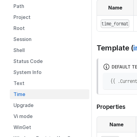
Path
Name
Project
time_format
Root
Session
Template (
i
Shell
Status Code
DEFAULT T
System Info
 {{ .Curren
Text
Time
Upgrade
Properties
Vi mode
Name
WinGet