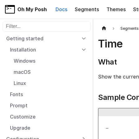
Oh My Posh
Docs
Segments
Themes
St
Filter sidebar items
Segments
Getting started
Time
Installation
What
Windows
macOS
Show the curren
Linux
Fonts
Sample Con
Prompt
Customize
_
Upgrade