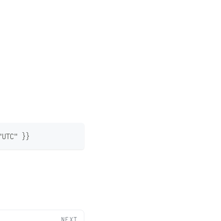
"UTC" }}
NEXT