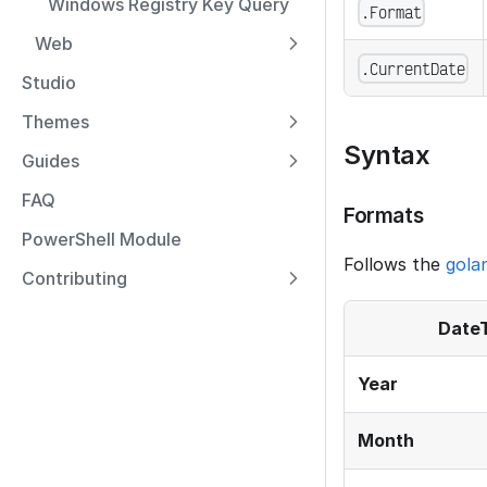
Windows Registry Key Query
.Format
Web
.CurrentDate
Studio
Themes
Syntax
Guides
FAQ
Formats
PowerShell Module
Follows the
gola
Contributing
Date
Year
Month