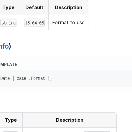
Type
Default
Description
Format to use
string
15:04:05
nfo
)
EMPLATE
tDate | date .Format }}
Type
Description