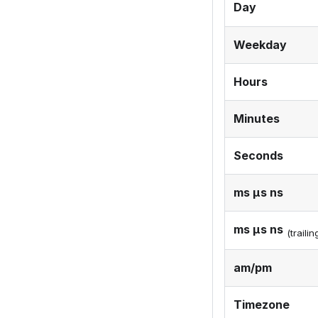
Day
Weekday
Hours
Minutes
Seconds
ms μs ns
ms μs ns
(traili
am/pm
Timezone