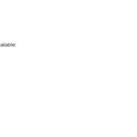
ailable: