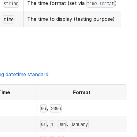
The time format (set via
)
string
time_format
The time to display (testing purpose)
time
ng datetime standard
:
Time
Format
,
06
2006
,
,
,
01
1
Jan
January