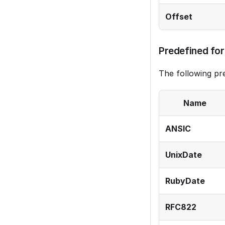
Offset
Predefined fo
The following p
Name
ANSIC
UnixDate
RubyDate
RFC822