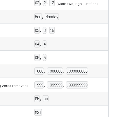
,
,
02
2
_2
(width two, right justified)
,
Mon
Monday
,
,
03
3
15
,
04
4
,
05
5
,
,
.000
.000000
.000000000
,
,
.999
.999999
.999999999
ng zeros removed)
,
PM
pm
MST