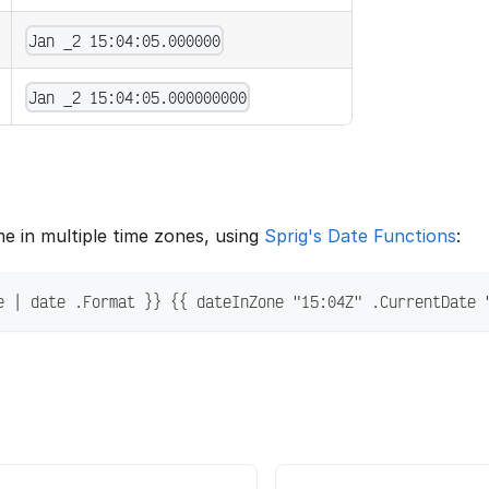
Jan _2 15:04:05.000000
Jan _2 15:04:05.000000000
me in multiple time zones, using
Sprig's Date Functions
:
e | date .Format }} {{ dateInZone "15:04Z" .CurrentDate 