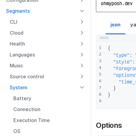
Configuration
ohmyposh.dev
Segments
time segment con
CLI
json
ya
Cloud
Health
{
1
Languages
"type"
:
2
"style"
:
3
Music
"foregro
4
"options
5
Source control
"time_
6
System
}
7
}
8
Battery
9
Connection
Execution Time
Options
OS