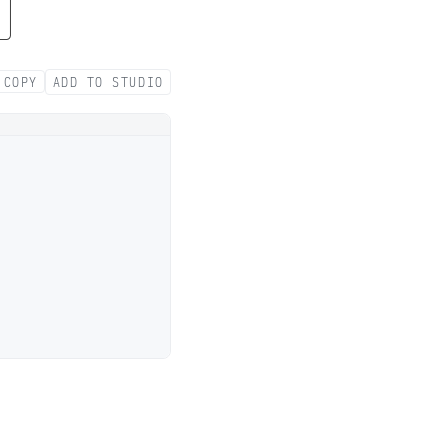
COPY
ADD TO STUDIO