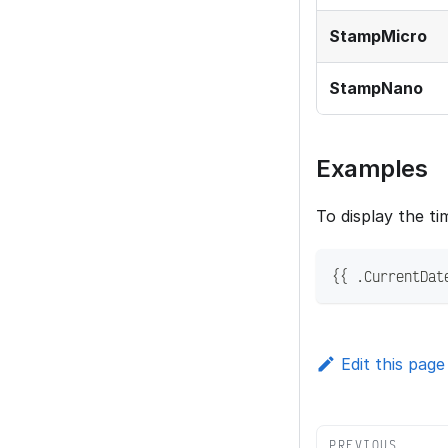
StampMicro
StampNano
Examples
To display the ti
{{ .CurrentDat
Edit this page
PREVIOUS