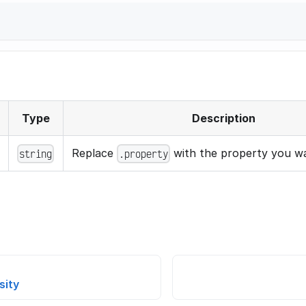
}
Type
Description
Replace
with the property you wa
string
.property
sity