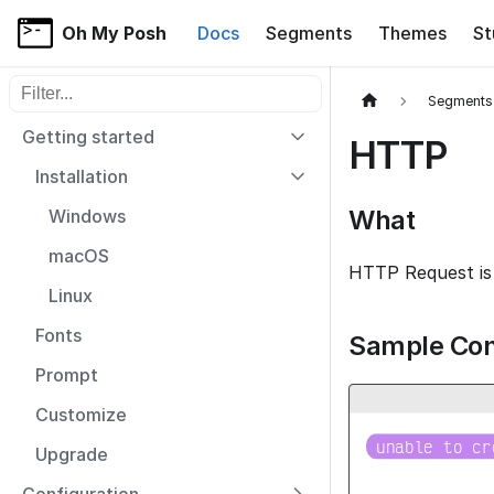
Oh My Posh
Docs
Segments
Themes
St
Filter sidebar items
Segments
Getting started
HTTP
Installation
What
Windows
macOS
HTTP Request is 
Linux
Fonts
Sample Con
Prompt
Customize

unable to cr
Upgrade