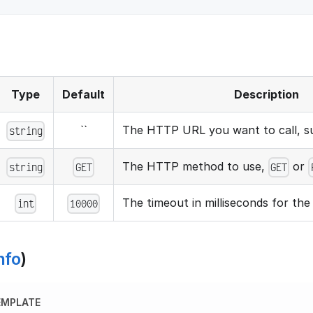
Type
Default
Description
``
The HTTP URL you want to call, 
string
The HTTP method to use,
or
string
GET
GET
The timeout in milliseconds for th
int
10000
nfo
)
EMPLATE