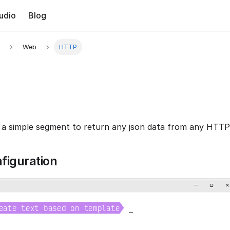
udio
Blog
Web
HTTP
a simple segment to return any json data from any HTTP 
figuration
−
▢
×

eate text based on template
_