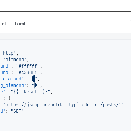
nfig
ml
toml
"http"
,
:
"diamond"
,
ound"
:
"#ffffff"
,
ound"
:
"#c386f1"
,
g_diamond"
:
""
,
ng_diamond"
:
""
,
te"
:
"{{ .Result }}"
,
s"
:
{
:
"https://jsonplaceholder.typicode.com/posts/1"
,
od"
:
"GET"