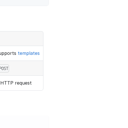
supports
templates
POST
e HTTP request