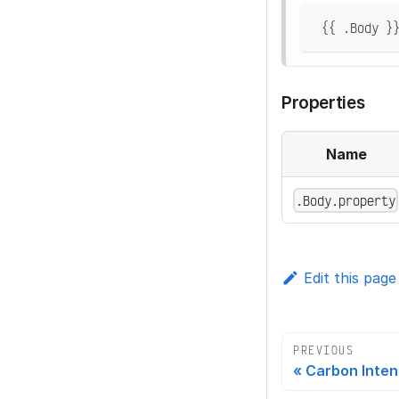
 {{ .Body }
Properties
Name
.Body.property
Edit this page
PREVIOUS
Carbon Inten