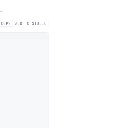
COPY
ADD TO STUDIO