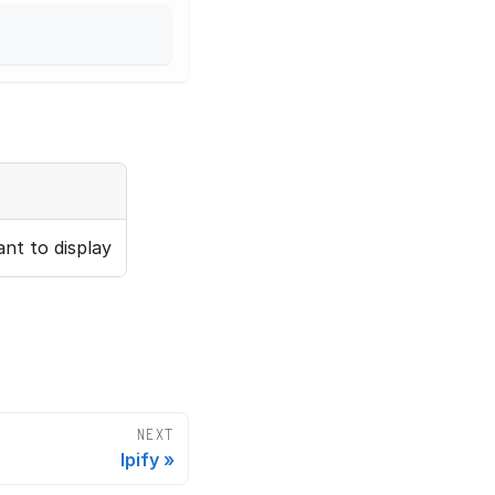
nt to display
NEXT
Ipify