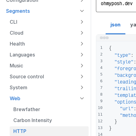
Configuration
ohmyposh.dev
Segments
http segment co
CLI
json
ya
Cloud
Health
{
1
Languages
"type"
:
2
"style"
3
Music
"foregr
4
"backgr
5
Source control
"leadin
6
System
"traili
7
"templa
8
Web
"option
9
"url"
10
Brewfather
"meth
11
Carbon Intensity
}
12
}
13
HTTP
14