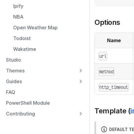
Ipify
NBA
Options
Open Weather Map
Todoist
Name
Wakatime
url
Studio
Themes
method
Guides
http_timeout
FAQ
PowerShell Module
Template (
i
Contributing
DEFAULT T