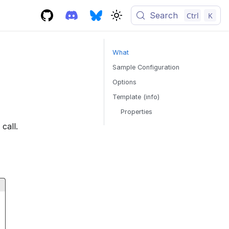
Search
Ctrl
K
What
Sample Configuration
Options
Template (info)
Properties
call.