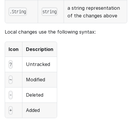
a string representation
.String
string
of the changes above
Local changes use the following syntax:
Icon
Description
Untracked
?
Modified
~
Deleted
-
Added
+