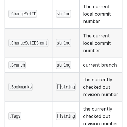
The current
.ChangeSetID
string
local commit
number
The current
.ChangeSetIDShort
string
local commit
number
current branch
.Branch
string
the currently
.Bookmarks
[]string
checked out
revision number
the currently
.Tags
[]string
checked out
revision number