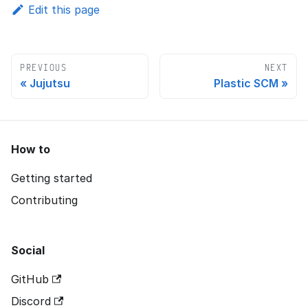
Edit this page
PREVIOUS
NEXT
Jujutsu
Plastic SCM
How to
Getting started
Contributing
Social
GitHub
Discord