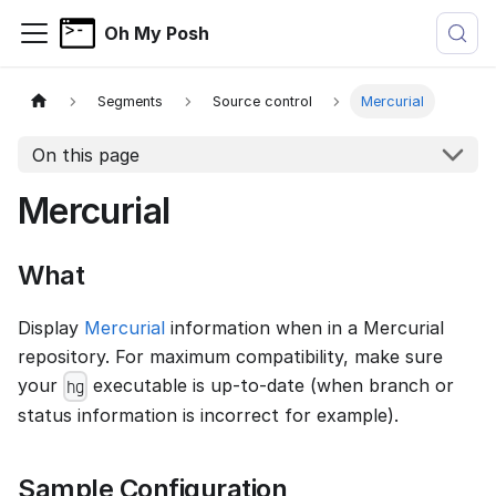
Oh My Posh
Segments
Source control
Mercurial
On this page
Mercurial
What
Display
Mercurial
information when in a Mercurial
repository. For maximum compatibility, make sure
your
executable is up-to-date (when branch or
hg
status information is incorrect for example).
Sample Configuration