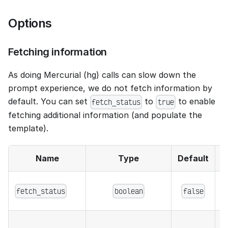
Options
Fetching information
As doing Mercurial (hg) calls can slow down the
prompt experience, we do not fetch information by
default. You can set
to
to enable
fetch_status
true
fetching additional information (and populate the
template).
Name
Type
Default
f
fetch_status
boolean
false
c
w