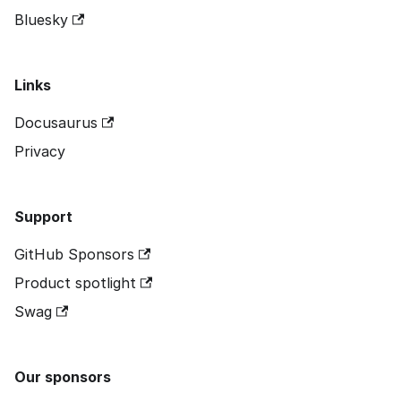
Bluesky
Links
Docusaurus
Privacy
Support
GitHub Sponsors
Product spotlight
Swag
Our sponsors