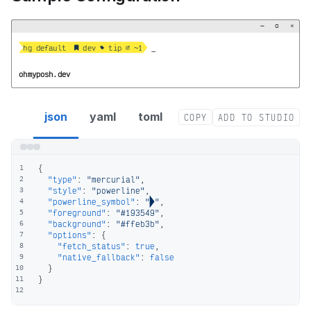
−
▢
×


hg default   dev  tip  ~1
_
ohmyposh.dev
mercurial segment config
json
yaml
toml
COPY
ADD TO STUDIO
{
1
"type"
:
"mercurial"
,
2
"style"
:
"powerline"
,
3
"powerline_symbol"
:
""
,
4
"foreground"
:
"#193549"
,
5
"background"
:
"#ffeb3b"
,
6
"options"
:
{
7
"fetch_status"
:
true
,
8
"native_fallback"
:
false
9
}
10
}
11
12