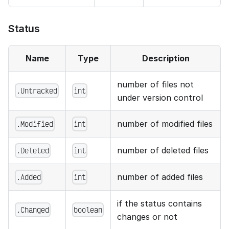
Status
Name
Type
Description
number of files not
.Untracked
int
under version control
number of modified files
.Modified
int
number of deleted files
.Deleted
int
number of added files
.Added
int
if the status contains
.Changed
boolean
changes or not