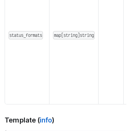
i
d
e
"
{
status_formats
map[string]string
"
d
c
1
S
s
a
o
Template (
info
)