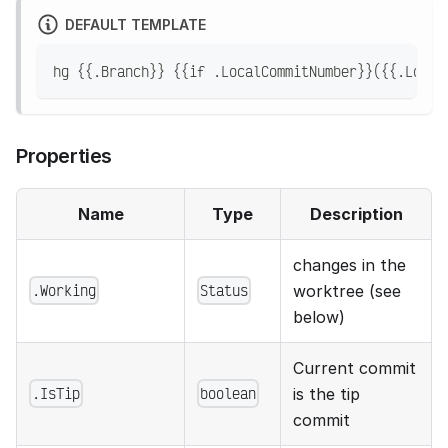
DEFAULT TEMPLATE
hg {{.Branch}} {{if .LocalCommitNumber}}({{.Local
Properties
Name
Type
Description
changes in the
.Working
Status
worktree (see
below)
Current commit
.IsTip
boolean
is the tip
commit