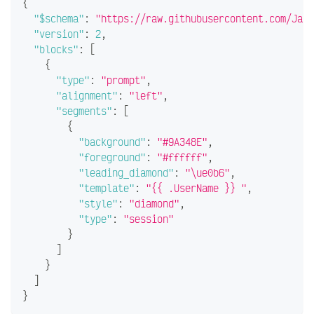
{
"$schema"
:
"https://raw.githubusercontent.com/JanD
"version"
:
2
,
"blocks"
:
[
{
"type"
:
"prompt"
,
"alignment"
:
"left"
,
"segments"
:
[
{
"background"
:
"#9A348E"
,
"foreground"
:
"#ffffff"
,
"leading_diamond"
:
"\ue0b6"
,
"template"
:
"{{ .UserName }} "
,
"style"
:
"diamond"
,
"type"
:
"session"
}
]
}
]
}