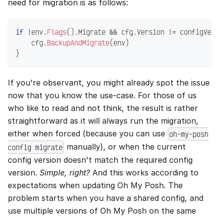
need for migration is as follows:
if
!
env
.
Flags
(
)
.
Migrate 
&&
 cfg
.
Version 
!=
 configVers
    cfg
.
BackupAndMigrate
(
env
)
}
If you're observant, you might already spot the issue
now that you know the use-case. For those of us
who like to read and not think, the result is rather
straightforward as it will always run the migration,
either when forced (because you can use
oh-my-posh
manually), or when the current
config migrate
config version doesn't match the required config
version.
Simple, right?
And this works according to
expectations when updating Oh My Posh. The
problem starts when you have a shared config, and
use multiple versions of Oh My Posh on the same