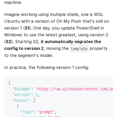
machine.
Imagine working using multiple shells, one is WSL
Ubuntu with a version of Oh My Posh that's still on
version 1 (
S1
). One day, you update PowerShell in
Windows to use the latest greatest, using version 2
(
S2
). Starting S2,
it automatically migrates the
config to version 2
, moving the
property
template
to the segment's model.
In practice, the following version 1 config:
{
"$schema"
:
"https://raw.githubusercontent.com/JanD
"version"
:
1
,
"blocks"
:
[
{
"type"
:
"prompt"
,