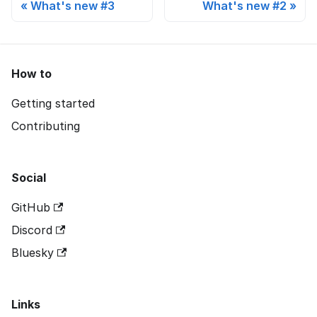
What's new #3
What's new #2
How to
Getting started
Contributing
Social
GitHub
Discord
Bluesky
Links