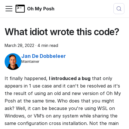
Oh My Posh
What idiot wrote this code?
March 28, 2022
·
4 min read
Jan De Dobbeleer
Maintainer
It finally happened,
I introduced a bug
that only
appears in 1 use case and it can't be resolved as it's
the result of using an old and new version of Oh My
Posh at the same time. Who does that you might
ask? Well, it can be because you're using WSL on
Windows, or VM’s on any system while sharing the
same configuration cross installation. Not the main