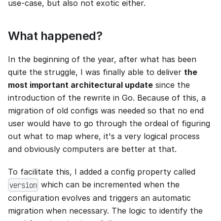
use-case, but also not exotic either.
What happened?
In the beginning of the year, after what has been
quite the struggle, I was finally able to deliver
the
most important architectural update
since the
introduction of the rewrite in Go. Because of this, a
migration of old configs was needed so that no end
user would have to go through the ordeal of figuring
out what to map where, it's a very logical process
and obviously computers are better at that.
To facilitate this, I added a config property called
which can be incremented when the
version
configuration evolves and triggers an automatic
migration when necessary. The logic to identify the