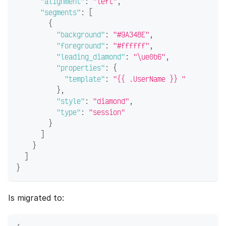
"alignment"
:
"left"
,
"segments"
:
[
{
"background"
:
"#9A348E"
,
"foreground"
:
"#ffffff"
,
"leading_diamond"
:
"\ue0b6"
,
"properties"
:
{
"template"
:
"{{ .UserName }} "
}
,
"style"
:
"diamond"
,
"type"
:
"session"
}
]
}
]
}
Is migrated to: