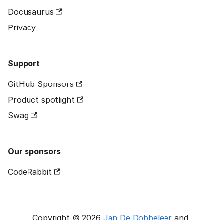
Docusaurus
Privacy
Support
GitHub Sponsors
Product spotlight
Swag
Our sponsors
CodeRabbit
Copyright © 2026
Jan De Dobbeleer
and