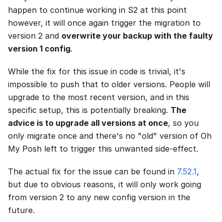
happen to continue working in S2 at this point
however, it will once again trigger the migration to
version 2 and
overwrite your backup with the faulty
version 1 config
.
While the fix for this issue in code is trivial, it's
impossible to push that to older versions. People will
upgrade to the most recent version, and in this
specific setup, this is potentially breaking.
The
advice is to upgrade all versions at once
, so you
only migrate once and there's no "old" version of Oh
My Posh left to trigger this unwanted side-effect.
The actual fix for the issue can be found in
7.52.1
,
but due to obvious reasons, it will only work going
from version 2 to any new config version in the
future.