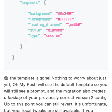
"segments"
:
[
{
"background"
:
"#9A348E"
,
"foreground"
:
"#ffffff"
,
"leading_diamond"
:
"\ue0b6"
,
"style"
:
"diamond"
,
"type"
:
"session"
}
]
}
]
}
😱 the template is gone! Nothing to worry about just
yet, Oh My Posh will use the default template so you
will still see a prompt, and the migration also
creates
a backup
of your previously correct version 2 config.
Up to this point you can still revert, it's unfortunate,
but your local tweaks are still available. If you