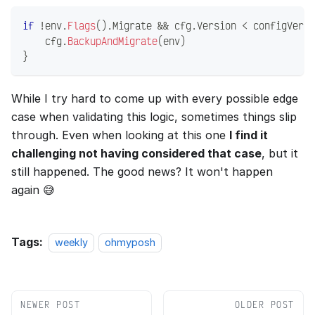
if
!
env
.
Flags
(
)
.
Migrate 
&&
 cfg
.
Version 
<
 configVersi
    cfg
.
BackupAndMigrate
(
env
)
}
While I try hard to come up with every possible edge
case when validating this logic, sometimes things slip
through. Even when looking at this one
I find it
challenging not having considered that case
, but it
still happened. The good news? It won't happen
again 😅
Tags:
weekly
ohmyposh
NEWER POST
OLDER POST