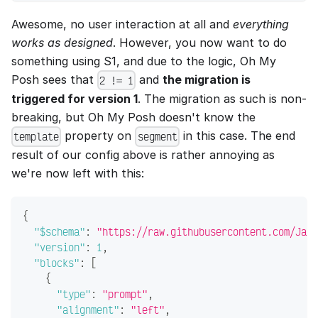
Awesome, no user interaction at all and
everything
works as designed
. However, you now want to do
something using S1, and due to the logic, Oh My
Posh sees that
and
the migration is
2 != 1
triggered for version 1
. The migration as such is non-
breaking, but Oh My Posh doesn't know the
property on
in this case. The end
template
segment
result of our config above is rather annoying as
we're now left with this:
{
"$schema"
:
"https://raw.githubusercontent.com/JanD
"version"
:
1
,
"blocks"
:
[
{
"type"
:
"prompt"
,
"alignment"
:
"left"
,