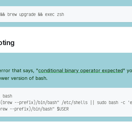
 && brew upgrade && exec zsh
oting
error that says, "
conditional binary operator expected
" y
ewer version of bash.
l bash
$(brew --prefix)/bin/bash" /etc/shells || sudo bash -c '
brew --prefix)/bin/bash" $USER