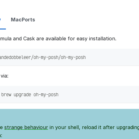
w
MacPorts
ula and Cask are available for easy installation.
andedobbeleer/oh-my-posh/oh-my-posh
via:
 brew upgrade oh-my-posh
ee
strange behaviour
in your shell, reload it after upgradi
: