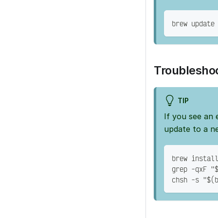
brew update
Troublesho
TIP
If you see an 
update to a n
brew instal
grep -qxF "
chsh -s "$(