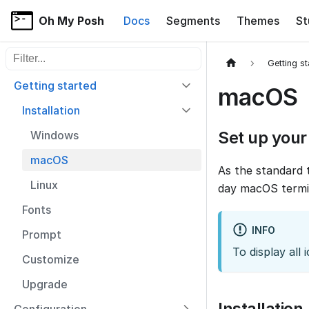
Oh My Posh
Docs
Segments
Themes
St
Filter sidebar items
Getting s
Getting started
macOS
Installation
Set up your
Windows
macOS
As the standard 
Linux
day macOS termi
Fonts
INFO
Prompt
To display al
Customize
Upgrade
Installation