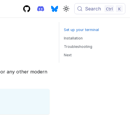
Search
Ctrl
K
Set up your terminal
Installation
Troubleshooting
Next
or any other modern