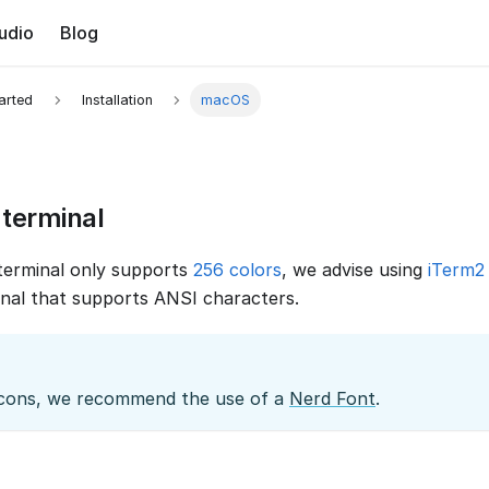
udio
Blog
tarted
Installation
macOS
 terminal
terminal only supports
256 colors
, we advise using
iTerm2
nal that supports ANSI characters.
l icons, we recommend the use of a
Nerd Font
.