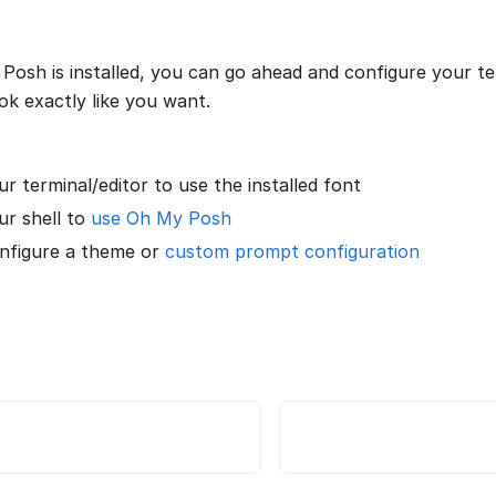
osh is installed, you can go ahead and configure your ter
ok exactly like you want.
r terminal/editor to use the installed font
ur shell to
use Oh My Posh
onfigure a theme or
custom prompt configuration