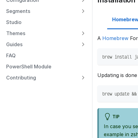
Configuration
Segments
Homebre
Studio
Themes
A
Homebrew
Form
Guides
FAQ
brew install j
PowerShell Module
Updating is done 
Contributing
brew update &&
TIP
In case you s
example in zsh