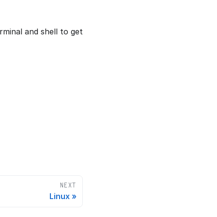
minal and shell to get
NEXT
Linux