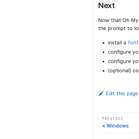
Next
Now that Oh My P
the prompt to lo
install a
font
configure you
configure yo
(optional) c
Edit this page
PREVIOUS
Windows