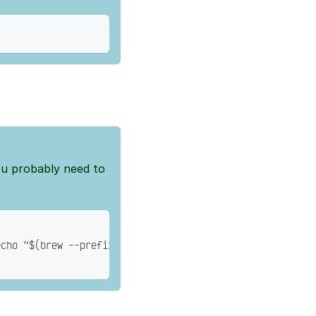
ou probably need to
echo "$(brew --prefix)/bin/bash" >> /etc/shells'