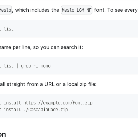
, which includes the
font. To see every 
Meslo
Meslo LGM NF
t list
ame per line, so you can search it:
t list | grep -i mono
ll straight from a URL or a local zip file:
t install https://example.com/font.zip
t install ./CascadiaCode.zip
on