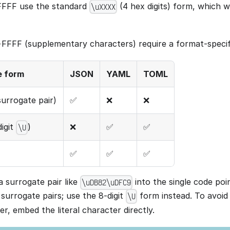
FFFF use the standard
(4 hex digits) form, which wo
\uXXXX
FFF (supplementary characters) require a format-specif
e form
JSON
YAML
TOML
urrogate pair)
✅
❌
❌
igit
)
❌
✅
✅
\U
✅
✅
✅
surrogate pair like
into the single code p
\uDB82\uDFC9
surrogate pairs; use the 8-digit
form instead. To avoid
\U
r, embed the literal character directly.