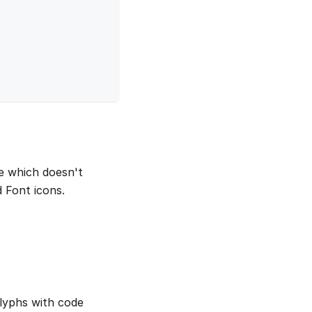
me which doesn't
 Font icons.
lyphs with code