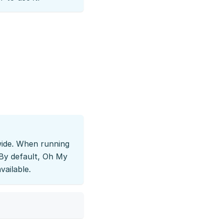
-wide. When running
. By default, Oh My
vailable.