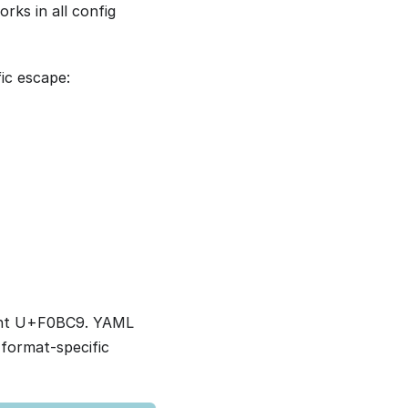
rks in all config
ic escape:
oint U+F0BC9. YAML
 format-specific