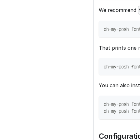
We recommend
oh-my-posh fon
That prints one n
oh-my-posh fon
You can also insta
oh-my-posh fon
oh-my-posh fon
Configurati