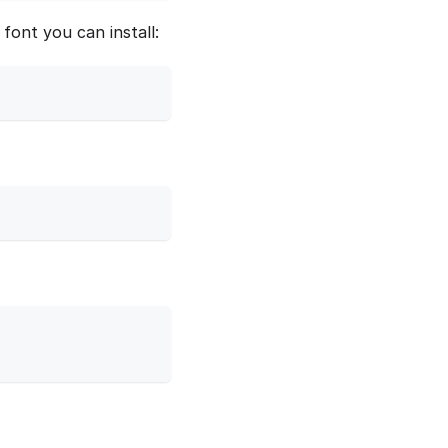
font you can install: