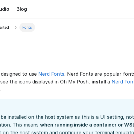
udio
Blog
tarted
Fonts
designed to use
Nerd Fonts
. Nerd Fonts are popular font
o see the icons displayed in Oh My Posh,
install
a
Nerd Fon
.
be installed on the host system as this is a UI setting, no
ation. This means
when running inside a container or WS
nt on the host system and configure your terminal emulator