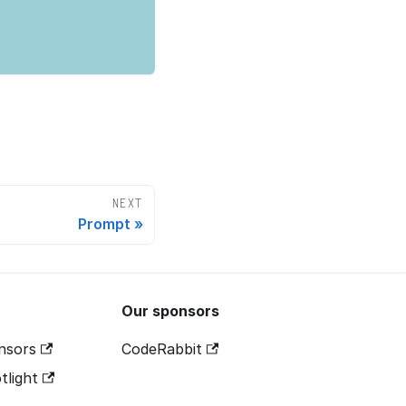
NEXT
Prompt
Our sponsors
nsors
CodeRabbit
tlight