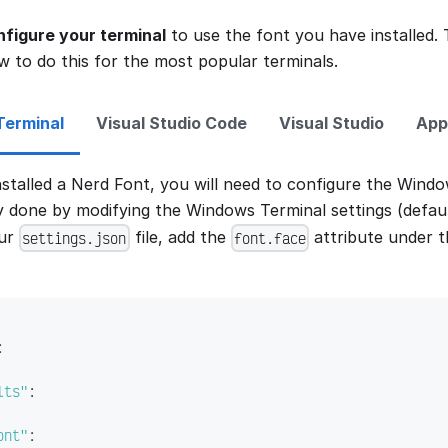
nfigure your terminal
to use the font you have installed. 
w to do this for the most popular terminals.
erminal
Visual Studio Code
Visual Studio
App
stalled a Nerd Font, you will need to configure the Window
ly done by modifying the Windows Terminal settings (defau
our
file, add the
attribute under 
settings.json
font.face
:
lts"
:
ont"
: