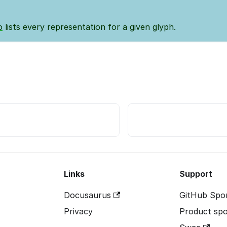
o
lists every representation for a given glyph.
Links
Support
Docusaurus
GitHub Spo
Privacy
Product spo