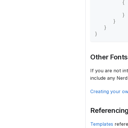
{
}
}
}
}
Other Fonts
If you are not i
include any Nerd
Creating your o
Referencing
Templates
refere