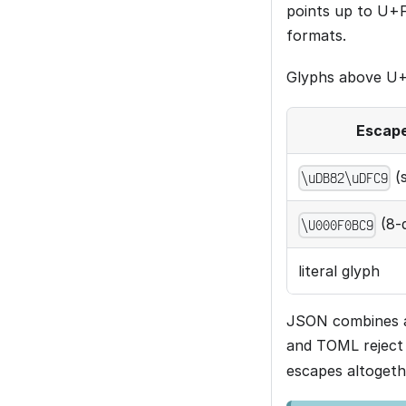
points up to U+
formats.
Glyphs above U+F
Escap
(s
\uDB82\uDFC9
(8-d
\U000F0BC9
literal glyph
JSON combines a 
and TOML reject 
escapes altogethe