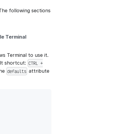
The following sections
le Terminal
s Terminal to use it.
lt shortcut:
CTRL +
the
attribute
defaults