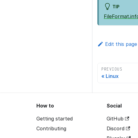
TIP
FileFormat.inf
Edit this page
PREVIOUS
Linux
How to
Social
Getting started
GitHub
Contributing
Discord