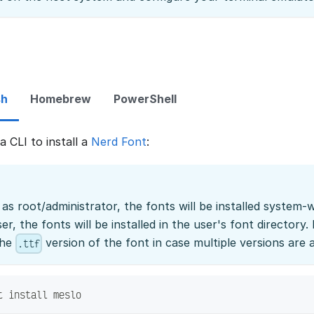
sh
Homebrew
PowerShell
 CLI to install a
Nerd Font
:
s root/administrator, the fonts will be installed system
ser, the fonts will be installed in the user's font directory
the
version of the font in case multiple versions are a
.ttf
t install meslo