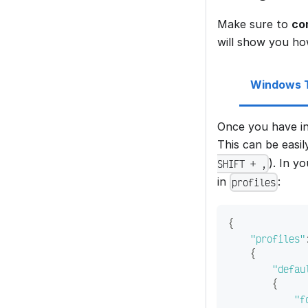
Make sure to
co
will show you ho
Windows T
Once you have in
This can be easi
). In y
SHIFT + ,
in
:
profiles
{
"profiles"
{
"defau
{
"f