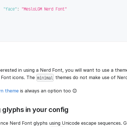
"face"
:
"MesloLGM Nerd Font"
nterested in using a Nerd Font, you will want to use a the
 Font icons. The
themes do not make use of Nerd
minimal
wn theme
is always an option too 😊
 glyphs in your config
nce Nerd Font glyphs using Unicode escape sequences. G