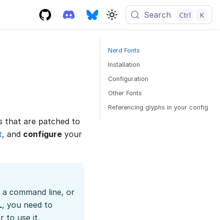
Search
Ctrl
K
Nerd Fonts
Installation
Configuration
Other Fonts
Referencing glyphs in your config
s that are patched to
t
, and
configure
your
t a command line, or
L
, you need to
 to use it.