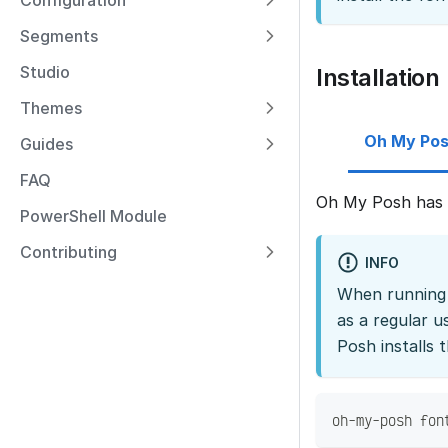
Configuration
Segments
Studio
Installation
Themes
Oh My Po
Guides
FAQ
Oh My Posh has a
PowerShell Module
Contributing
INFO
When running a
as a regular u
Posh installs 
oh-my-posh fon