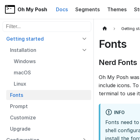
Oh My Posh
Docs
Segments
Themes
St
Filter sidebar items
Getting s
Getting started
Fonts
Installation
Nerd Fonts
Windows
macOS
Oh My Posh was 
Linux
include icons. T
terminal to use it
Fonts
Prompt
INFO
Customize
Fonts need to 
Upgrade
shell configur
install the fo